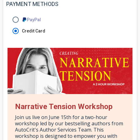
PAYMENT METHODS
PayPal
Credit Card
Narrative Tension Workshop
Join us live on June 15th for a two-hour
workshop led by our bestselling authors from
AutoCrit's Author Services Team. This
workshop is designed to empower you with