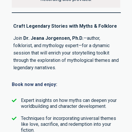
Craft Legendary Stories with Myths & Folklore
Join
Dr. Jeana Jorgensen, Ph.D.
—author,
folklorist, and mythology expert—for a dynamic
session that will enrich your storytelling toolkit
through the exploration of mythological themes and
legendary narratives.
Book now and enjoy:
Expert insights on how myths can deepen your
worldbuilding and character development.
Techniques for incorporating universal themes
like love, sacrifice, and redemption into your
fiction.