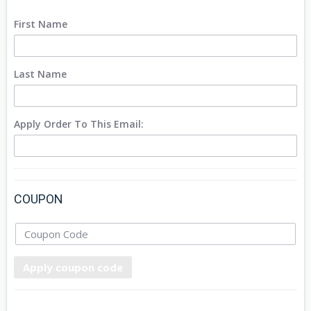
First Name
Last Name
Apply Order To This Email:
COUPON
Apply coupon code