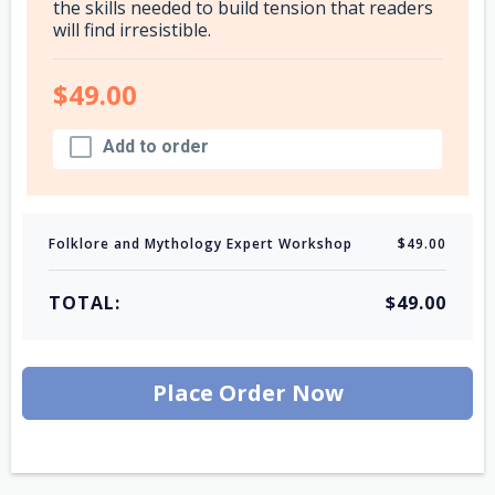
the skills needed to build tension that readers
will find irresistible.
$49.00
Add to order
Folklore and Mythology Expert Workshop
$49.00
TOTAL:
$49.00
Place Order Now