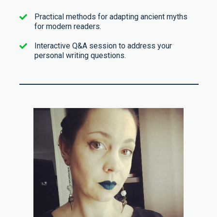
Practical methods for adapting ancient myths
for modern readers.
Interactive Q&A session to address your
personal writing questions.