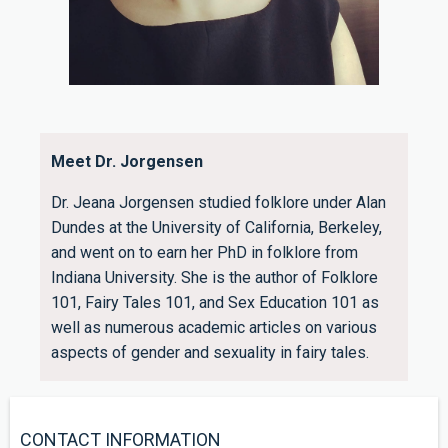
Meet Dr. Jorgensen
Dr. Jeana Jorgensen studied folklore under Alan
Dundes at the University of California, Berkeley,
and went on to earn her PhD in folklore from
Indiana University. She is the author of Folklore
101, Fairy Tales 101, and Sex Education 101 as
well as numerous academic articles on various
aspects of gender and sexuality in fairy tales.
CONTACT INFORMATION