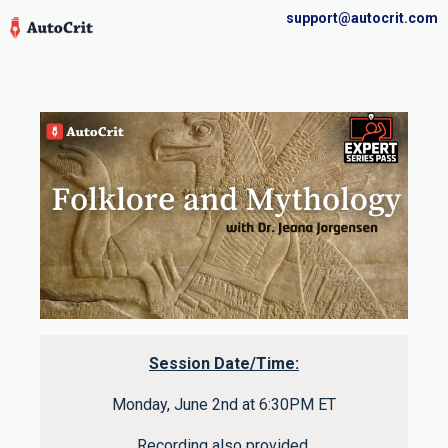
support@autocrit.com
Session Date/Time:
Monday, June 2nd at 6:30PM ET
Recording also provided.